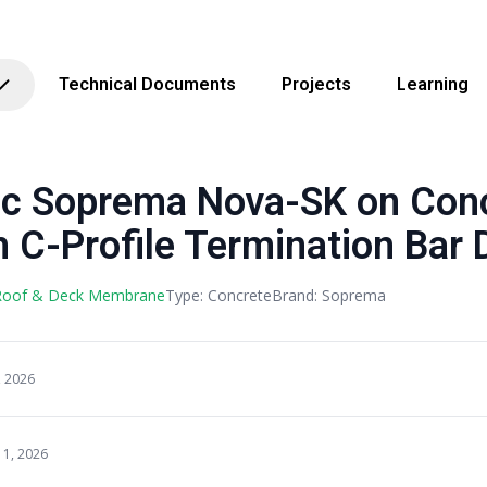
Technical Documents
Projects
Learning
 Soprema Nova-SK on Con
 C-Profile Termination Bar D
 Roof & Deck Membrane
Type: Concrete
Brand: Soprema
, 2026
11, 2026