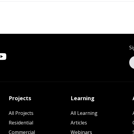
Si
Projects
Learning
All Projects
All Learning
Residential
Articles
Commercial
Webinars