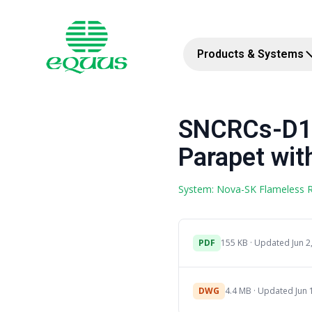
Products & Systems
SNCRCs-D1c
Parapet with
System: Nova-SK Flameless
PDF
155 KB · Updated Jun 2
DWG
4.4 MB · Updated Jun 