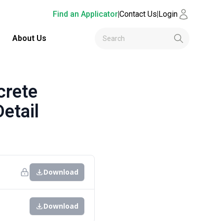
Find an Applicator
|
Contact Us
|
Login
About Us
crete
etail
Download
Download