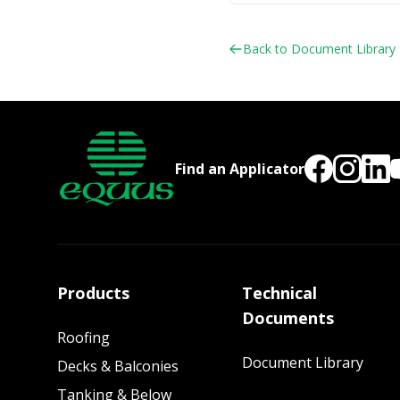
Back to Document Library
Find an Applicator
Products
Technical
Documents
Roofing
Document Library
Decks & Balconies
Tanking & Below