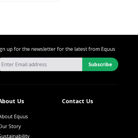
gn up for the newsletter for the latest from Equus
Subscribe
About Us
Contact Us
About Equus
Our Story
Sustainability