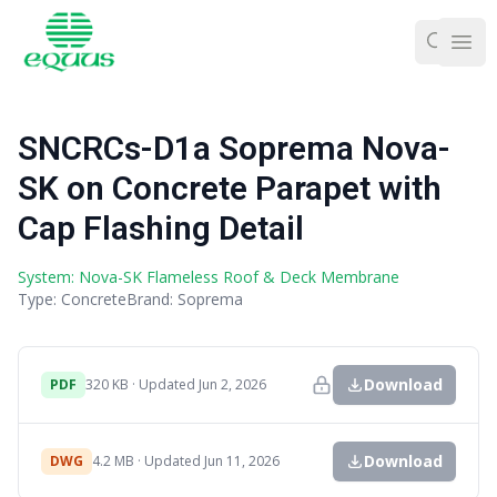
Ope
SNCRCs-D1a Soprema Nova-
SK on Concrete Parapet with
Cap Flashing Detail
System: Nova-SK Flameless Roof & Deck Membrane
Type: Concrete
Brand: Soprema
Download
PDF
320 KB · Updated Jun 2, 2026
Download
DWG
4.2 MB · Updated Jun 11, 2026