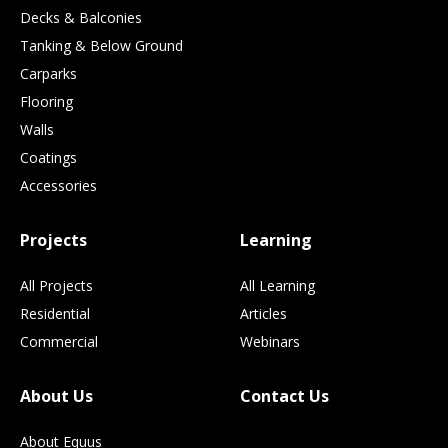
Decks & Balconies
Tanking & Below Ground
Carparks
Flooring
Walls
Coatings
Accessories
Projects
Learning
All Projects
All Learning
Residential
Articles
Commercial
Webinars
About Us
Contact Us
About Equus