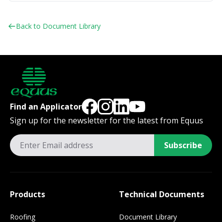
Back to Document Library
Find an Applicator
Sign up for the newsletter for the latest from Equus
Subscribe
Products
Technical Documents
Roofing
Document Library