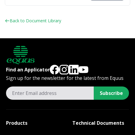
Back to Document Library
Find an Applicator
Sign up for the newsletter for the latest from Equus
Subscribe
Products
Technical Documents