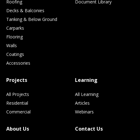
Roofing
Document Library
Decks & Balconies
Tanking & Below Ground
Carparks
Flooring
Walls
Coatings
Accessories
Projects
Learning
All Projects
All Learning
Residential
Articles
Commercial
Webinars
About Us
Contact Us