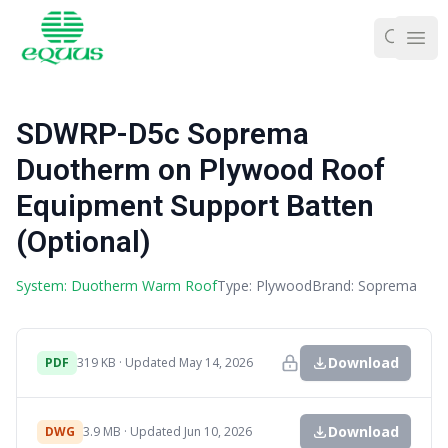
Ope
SDWRP-D5c Soprema
Duotherm on Plywood Roof
Equipment Support Batten
(Optional)
System: Duotherm Warm Roof
Type: Plywood
Brand: Soprema
Download
PDF
319 KB · Updated May 14, 2026
Download
DWG
3.9 MB · Updated Jun 10, 2026