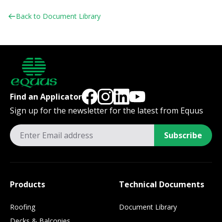
Back to Document Library
Find an Applicator
Sign up for the newsletter for the latest from Equus
Subscribe
Products
Technical Documents
Roofing
Document Library
Decks & Balconies