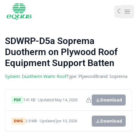
Ope
SDWRP-D5a Soprema
Duotherm on Plywood Roof
Equipment Support Batten
System: Duotherm Warm Roof
Type: Plywood
Brand: Soprema
Download
PDF
141 KB · Updated May 14, 2026
Download
DWG
3.9 MB · Updated Jun 10, 2026