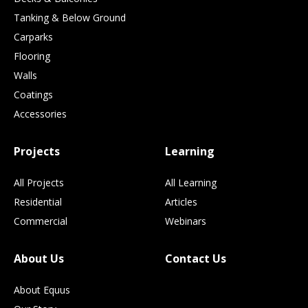
Tanking & Below Ground
Carparks
Flooring
Walls
Coatings
Accessories
Projects
Learning
All Projects
All Learning
Residential
Articles
Commercial
Webinars
About Us
Contact Us
About Equus