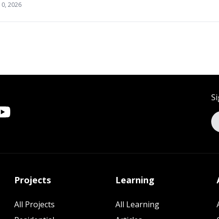
10, 2026
Si
Projects
Learning
All Projects
All Learning