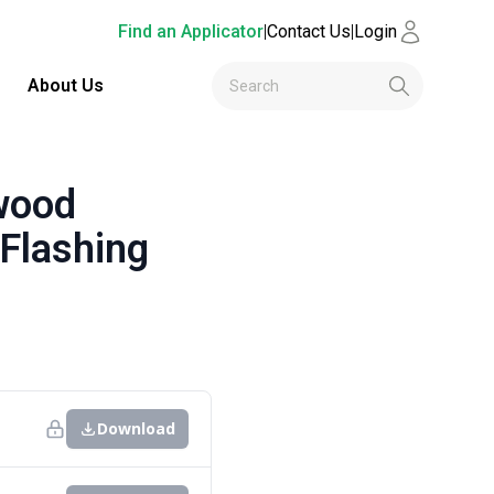
Find an Applicator
|
Contact Us
|
Login
About Us
wood
 Flashing
Download