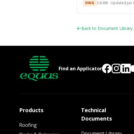
DWG
3.8 MB · Updated Jun 
Back to Document Library
Find an Applicator
Products
Technical
Documents
Roofing
Document Library