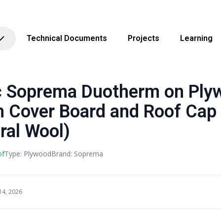
Technical Documents
Projects
Learning
Soprema Duotherm on Ply
h Cover Board and Roof Cap
ral Wool)
of
Type: Plywood
Brand: Soprema
14, 2026