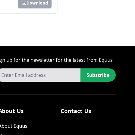
Download
gn up for the newsletter for the latest from Equus
Subscribe
About Us
Contact Us
About Equus