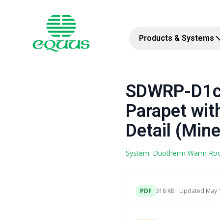
Products & Systems
SDWRP-D1c 
Parapet wit
Detail (Mine
System: Duotherm Warm Ro
PDF
318 KB · Updated May 