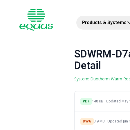
Products & Systems
SDWRM-D7a 
Detail
System: Duotherm Warm Ro
PDF
148 KB · Updated May 
DWG
3.9 MB · Updated Jun 