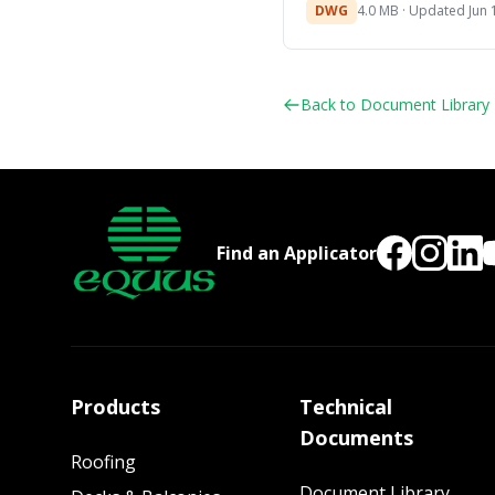
DWG
4.0 MB · Updated Jun 
Back to Document Library
Find an Applicator
Products
Technical
Documents
Roofing
Document Library