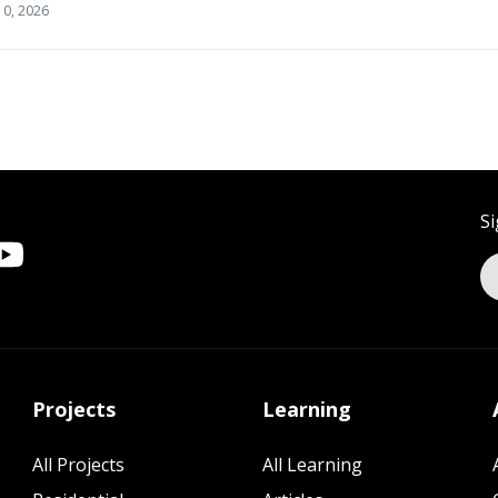
10, 2026
Si
Projects
Learning
All Projects
All Learning