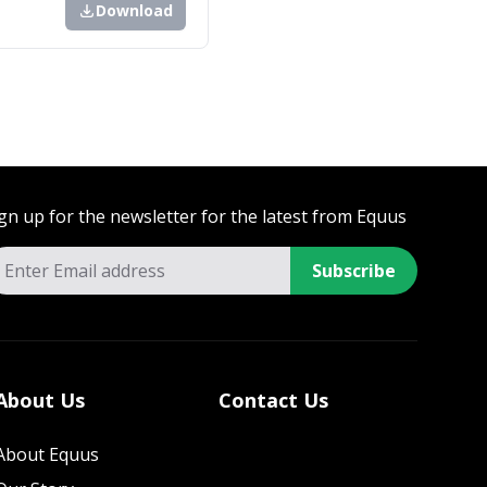
Download
gn up for the newsletter for the latest from Equus
Subscribe
About Us
Contact Us
About Equus