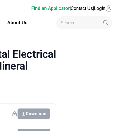
Find an Applicator
|
Contact Us
|
Login
About Us
 Electrical
ineral
Download