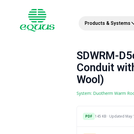
Products & Systems
SDWRM-D5c 
Conduit wit
Wool)
System: Duotherm Warm Ro
PDF
145 KB · Updated May 