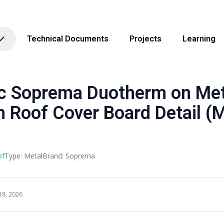
Technical Documents
Projects
Learning
Soprema Duotherm on Metal
h Roof Cover Board Detail (M
of
Type: Metal
Brand: Soprema
18, 2026