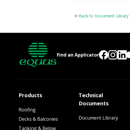
Back to Document Library
Find an Applicator
Products
Technical
Documents
Roofing
Document Library
Decks & Balconies
Tanking & Below