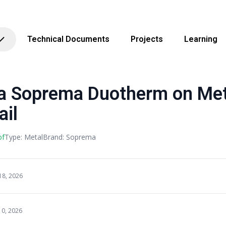
Technical Documents
Projects
Learning
Soprema Duotherm on Metal
ail
of
Type: Metal
Brand: Soprema
18, 2026
10, 2026