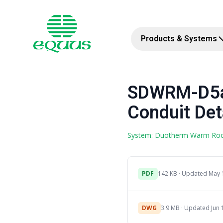
Products & Systems
SDWRM-D5a 
Conduit Det
System: Duotherm Warm Ro
PDF
142 KB · Updated May 
DWG
3.9 MB · Updated Jun 