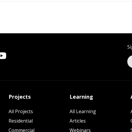
Si
Projects
Learning
All Projects
All Learning
Residential
Articles
Commercial
Webinars