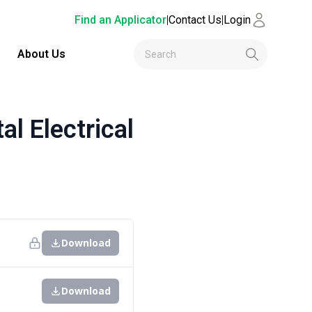
Find an Applicator
|
Contact Us
|
Login
About Us
 Electrical
Download
Download