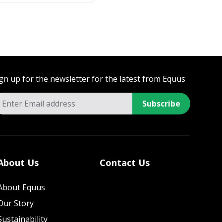
gn up for the newsletter for the latest from Equus
Subscribe
About Us
Contact Us
About Equus
Our Story
Sustainability