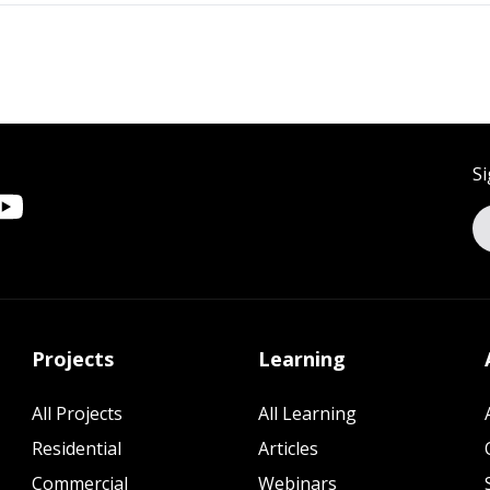
Si
Projects
Learning
All Projects
All Learning
Residential
Articles
Commercial
Webinars