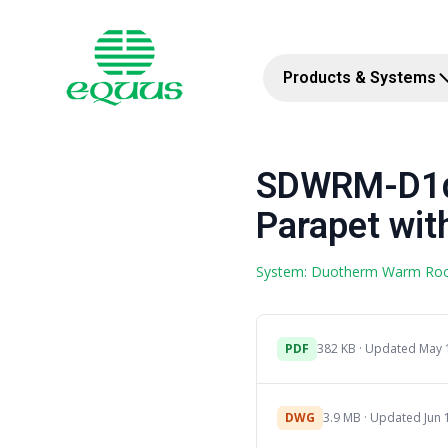
Products & Systems
SDWRM-D1d 
Parapet with
System: Duotherm Warm Ro
PDF
382 KB · Updated May 
DWG
3.9 MB · Updated Jun 