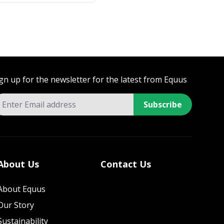
gn up for the newsletter for the latest from Equus
Subscribe
About Us
Contact Us
About Equus
Our Story
Sustainability