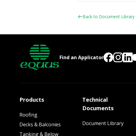
Back to Document Library
Find an Applicator
Products
Technical
Documents
Roofing
Document Library
Decks & Balconies
Tanking & Below