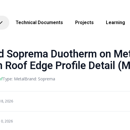
Technical Documents
Projects
Learning
Soprema Duotherm on Met
 Roof Edge Profile Detail (M
of
Type: Metal
Brand: Soprema
18, 2026
10, 2026