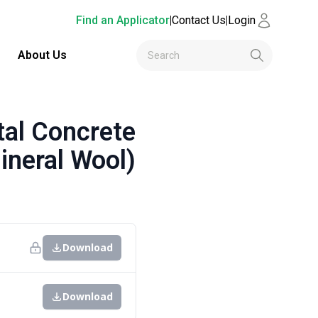
Find an Applicator
|
Contact Us
|
Login
About Us
al Concrete
ineral Wool)
Download
Download