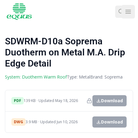
Ope
SDWRM-D10a Soprema
Duotherm on Metal M.A. Drip
Edge Detail
System: Duotherm Warm Roof
Type: Metal
Brand: Soprema
Download
PDF
139 KB · Updated May 18, 2026
Download
DWG
3.9 MB · Updated Jun 10, 2026