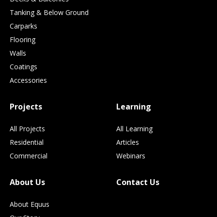
Tanking & Below Ground
Carparks
Flooring
Walls
Coatings
Accessories
Projects
Learning
All Projects
All Learning
Residential
Articles
Commercial
Webinars
About Us
Contact Us
About Equus