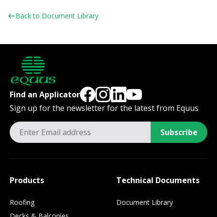
Back to Document Library
Find an Applicator
Sign up for the newsletter for the latest from Equus
Subscribe
Products
Technical Documents
Roofing
Document Library
Decks & Balconies