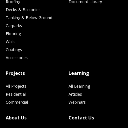
Roofing
Document Library
Decks & Balconies
Tanking & Below Ground
Carparks
Flooring
Walls
Coatings
Accessories
Projects
Learning
All Projects
All Learning
Residential
Articles
Commercial
Webinars
About Us
Contact Us