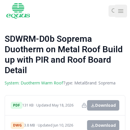
Ope
SDWRM-D0b Soprema
Duotherm on Metal Roof Build
up with PIR and Roof Board
Detail
System: Duotherm Warm Roof
Type: Metal
Brand: Soprema
Download
PDF
131 KB · Updated May 18, 2026
Download
DWG
3.8 MB · Updated Jun 10, 2026