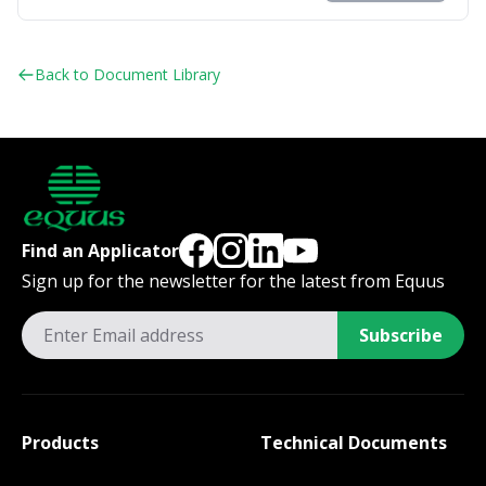
Back to Document Library
Find an Applicator
Sign up for the newsletter for the latest from Equus
Subscribe
Products
Technical Documents