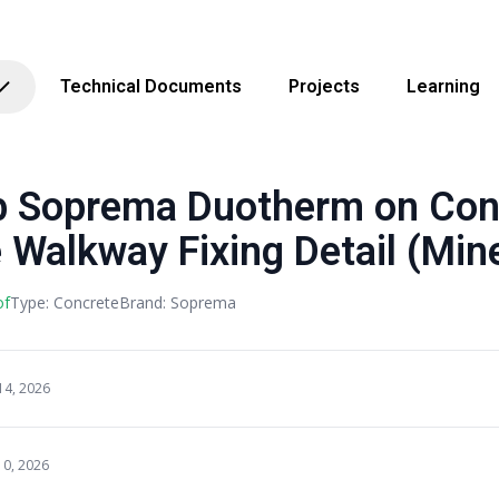
Technical Documents
Projects
Learning
Soprema Duotherm on Con
Walkway Fixing Detail (Mine
of
Type: Concrete
Brand: Soprema
14, 2026
10, 2026