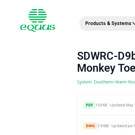
Products & Systems
SDWRC-D9b 
Monkey Toe 
System: Duotherm Warm Ro
PDF
159 KB · Updated May 
DWG
3.9 MB · Updated Jun 