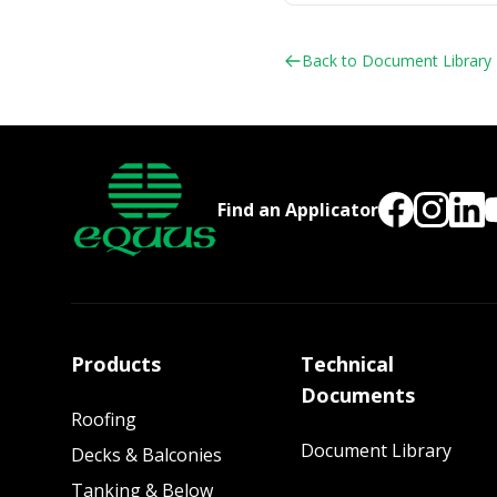
Back to Document Library
Find an Applicator
Products
Technical
Documents
Roofing
Document Library
Decks & Balconies
Tanking & Below