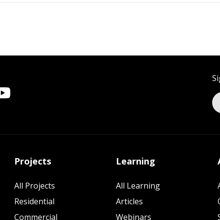
Si
Projects
Learning
All Projects
All Learning
Residential
Articles
Commercial
Webinars