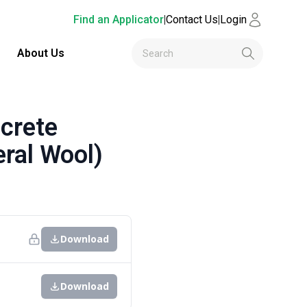
Find an Applicator
|
Contact Us
|
Login
About Us
crete
ral Wool)
Download
Download