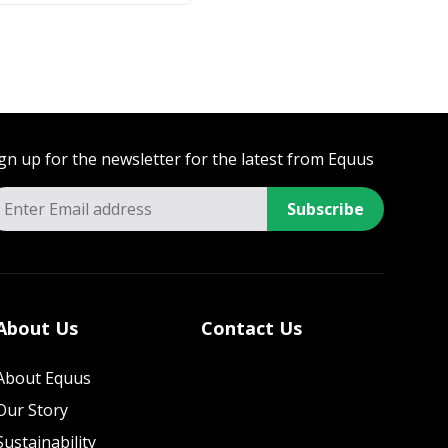
gn up for the newsletter for the latest from Equus
Subscribe
About Us
Contact Us
About Equus
Our Story
Sustainability