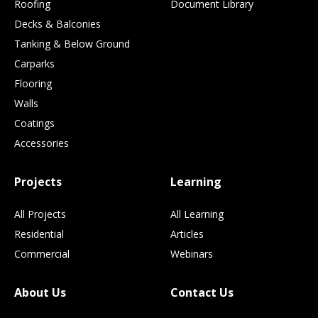
Roofing
Document Library
Decks & Balconies
Tanking & Below Ground
Carparks
Flooring
Walls
Coatings
Accessories
Projects
Learning
All Projects
All Learning
Residential
Articles
Commercial
Webinars
About Us
Contact Us