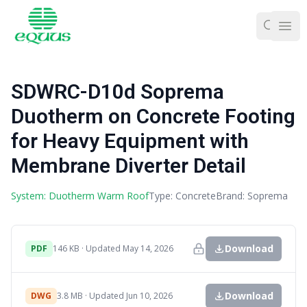
Ope
SDWRC-D10d Soprema
Duotherm on Concrete Footing
for Heavy Equipment with
Membrane Diverter Detail
System: Duotherm Warm Roof
Type: Concrete
Brand: Soprema
Download
PDF
146 KB · Updated May 14, 2026
Download
DWG
3.8 MB · Updated Jun 10, 2026