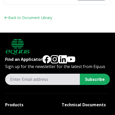
Back to Document Library
Find an Applicator
Sign up for the newsletter for the latest from Equus
Subscribe
Products
Technical Documents