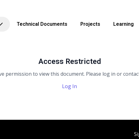
Technical Documents
Projects
Learning
Access Restricted
e permission to view this document. Please log in or contact
Log In
Si