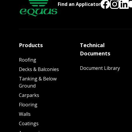
Find an Applicator
Products
Technical
Documents
Roofing
Document Library
Decks & Balconies
Tanking & Below
Ground
Carparks
Flooring
Walls
Coatings