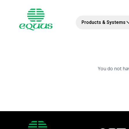
Products & Systems
You do not hav