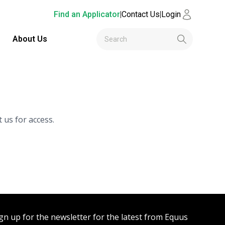
Find an Applicator
|
Contact Us
|
Login
About Us
 us for access.
gn up for the newsletter for the latest from Equus