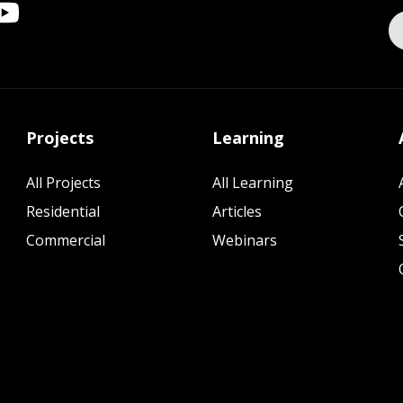
Projects
Learning
All Projects
All Learning
Residential
Articles
Commercial
Webinars