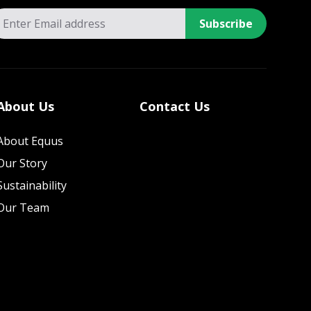
Subscribe
About Us
Contact Us
About Equus
Our Story
Sustainability
Our Team