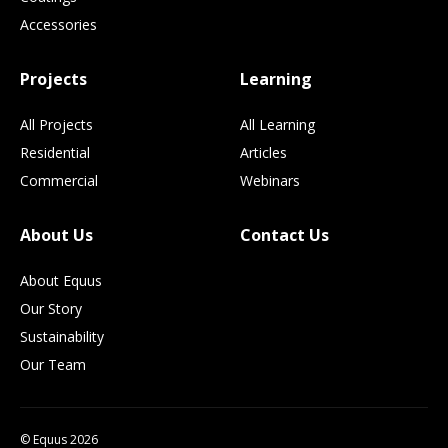
Accessories
Projects
Learning
All Projects
All Learning
Residential
Articles
Commercial
Webinars
About Us
Contact Us
About Equus
Our Story
Sustainability
Our Team
© Equus 2026