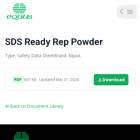
Ope
SDS Ready Rep Powder
Type: Safety Data Sheet
Brand: Equus
Download
PDF
607 KB · Updated Mar 31, 2026
Back to Document Library