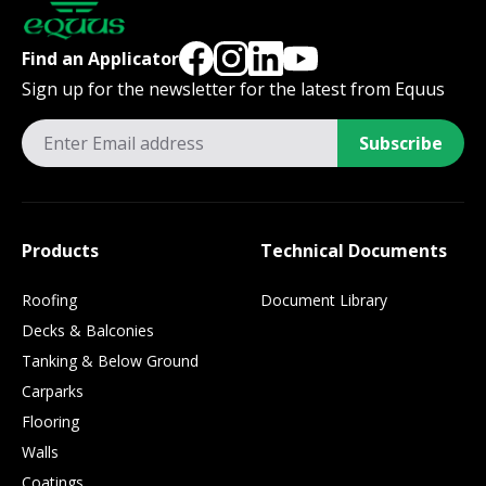
Find an Applicator
Sign up for the newsletter for the latest from Equus
Subscribe
Products
Technical Documents
Roofing
Document Library
Decks & Balconies
Tanking & Below Ground
Carparks
Flooring
Walls
Coatings