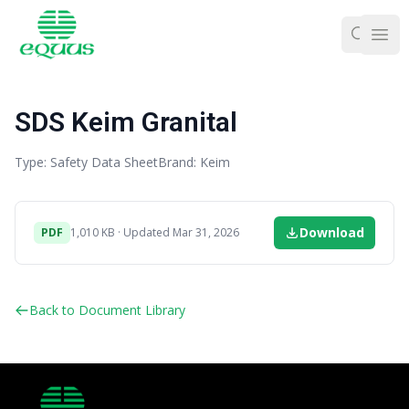
Ope
SDS Keim Granital
Type: Safety Data Sheet
Brand: Keim
Download
PDF
1,010 KB · Updated Mar 31, 2026
Back to Document Library