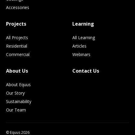
Accessories
Projects
Learning
All Projects
All Learning
Residential
Articles
Commercial
Webinars
About Us
Contact Us
About Equus
Our Story
Sustainability
Our Team
© Equus 2026