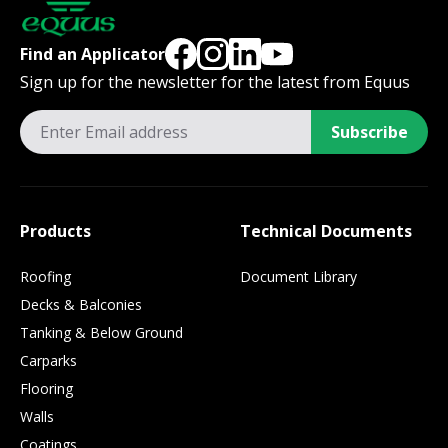
Find an Applicator
Sign up for the newsletter for the latest from Equus
Subscribe
Products
Technical Documents
Roofing
Document Library
Decks & Balconies
Tanking & Below Ground
Carparks
Flooring
Walls
Coatings