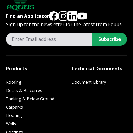
Find an Applicator
Sign up for the newsletter for the latest from Equus
Subscribe
Products
Technical Documents
Roofing
Document Library
Decks & Balconies
Tanking & Below Ground
Carparks
Flooring
Walls
Coatings