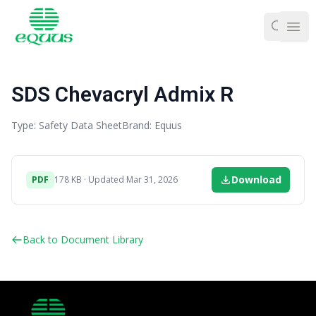
Ope
SDS Chevacryl Admix R
Type: Safety Data Sheet
Brand: Equus
Download
PDF
178 KB · Updated Mar 31, 2026
Back to Document Library