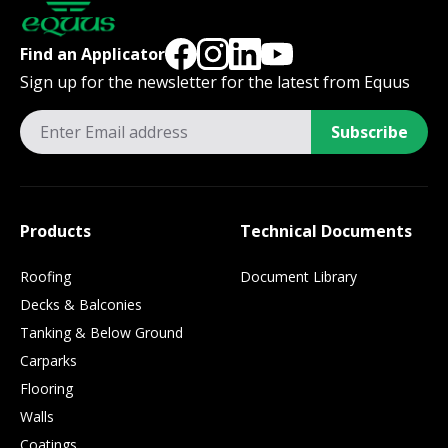
Find an Applicator
Sign up for the newsletter for the latest from Equus
Subscribe
Products
Technical Documents
Roofing
Document Library
Decks & Balconies
Tanking & Below Ground
Carparks
Flooring
Walls
Coatings