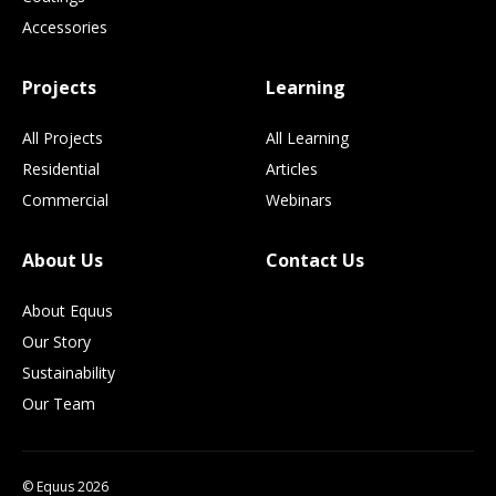
Accessories
Projects
Learning
All Projects
All Learning
Residential
Articles
Commercial
Webinars
About Us
Contact Us
About Equus
Our Story
Sustainability
Our Team
© Equus 2026