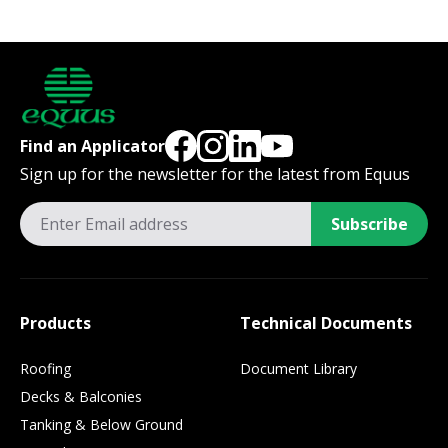
Find an Applicator
Sign up for the newsletter for the latest from Equus
Subscribe
Products
Technical Documents
Roofing
Document Library
Decks & Balconies
Tanking & Below Ground