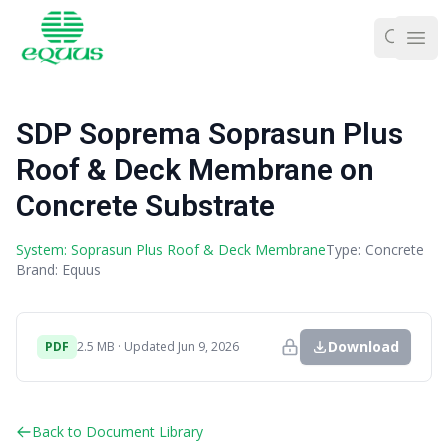
Ope
SDP Soprema Soprasun Plus
Roof & Deck Membrane on
Concrete Substrate
System: Soprasun Plus Roof & Deck Membrane
Type: Concrete
Brand: Equus
Download
PDF
2.5 MB · Updated Jun 9, 2026
Back to Document Library