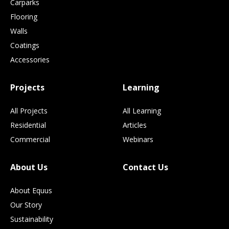
Carparks
Flooring
Walls
Coatings
Accessories
Projects
Learning
All Projects
All Learning
Residential
Articles
Commercial
Webinars
About Us
Contact Us
About Equus
Our Story
Sustainability