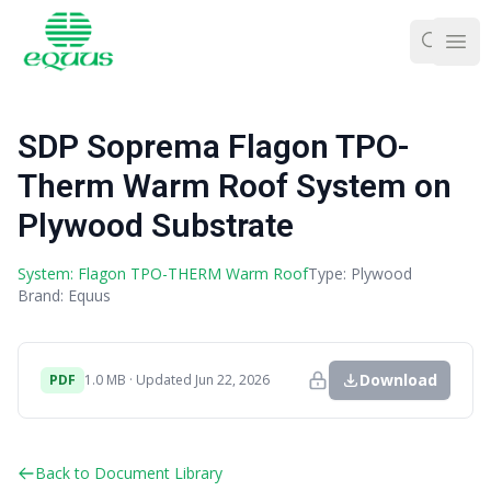
Ope
SDP Soprema Flagon TPO-
Therm Warm Roof System on
Plywood Substrate
System: Flagon TPO-THERM Warm Roof
Type: Plywood
Brand: Equus
Download
PDF
1.0 MB · Updated Jun 22, 2026
Back to Document Library