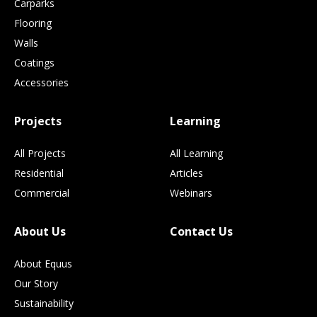
Carparks
Flooring
Walls
Coatings
Accessories
Projects
Learning
All Projects
All Learning
Residential
Articles
Commercial
Webinars
About Us
Contact Us
About Equus
Our Story
Sustainability