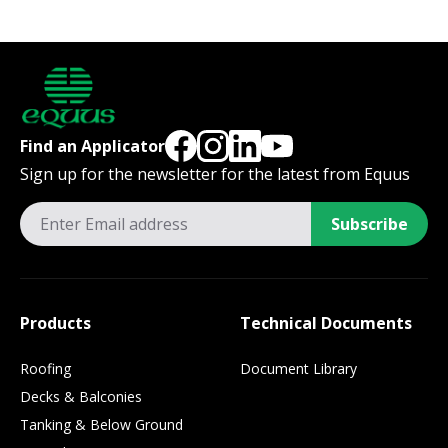
Find an Applicator
Sign up for the newsletter for the latest from Equus
Subscribe
Products
Technical Documents
Roofing
Document Library
Decks & Balconies
Tanking & Below Ground