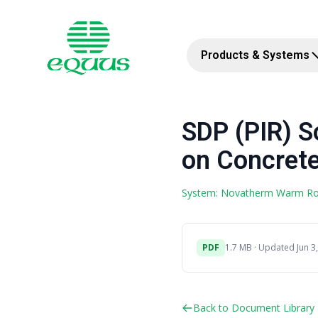
Products & Systems
SDP (PIR) 
on Concrete
System: Novatherm Warm R
PDF
1.7 MB · Updated Jun 3
Back to Document Library