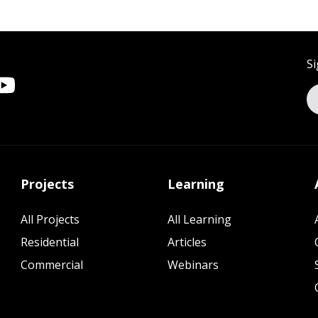
Si
Projects
Learning
All Projects
All Learning
Residential
Articles
Commercial
Webinars