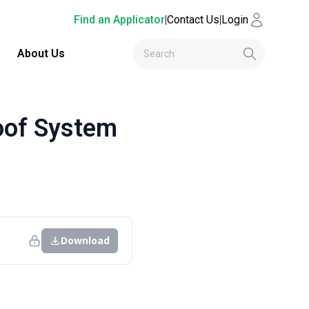
Find an Applicator
|
Contact Us
|
Login
About Us
oof System
Download