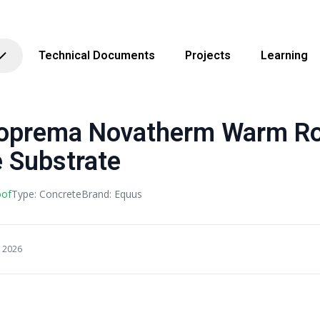
Technical Documents
Projects
Learning
Soprema Novatherm Warm R
 Substrate
oof
Type: Concrete
Brand: Equus
, 2026