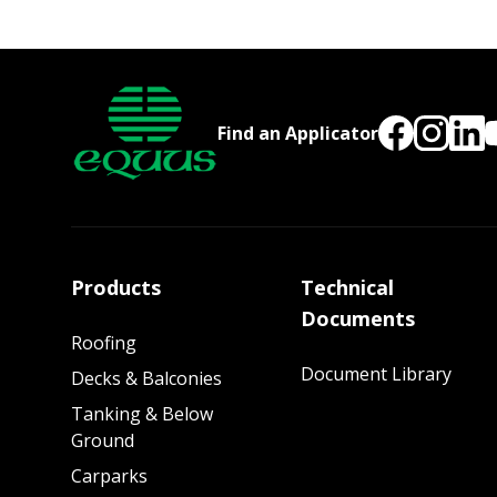
Find an Applicator
Products
Technical
Documents
Roofing
Document Library
Decks & Balconies
Tanking & Below
Ground
Carparks