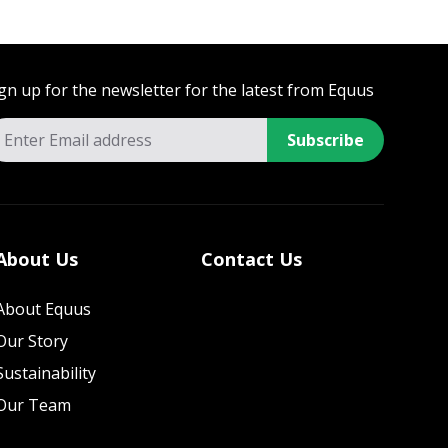
gn up for the newsletter for the latest from Equus
Subscribe
About Us
Contact Us
About Equus
Our Story
Sustainability
Our Team