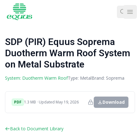
Ope
SDP (PIR) Equus Soprema
Duotherm Warm Roof System
on Metal Substrate
System: Duotherm Warm Roof
Type: Metal
Brand: Soprema
Download
PDF
1.3 MB · Updated May 19, 2026
Back to Document Library