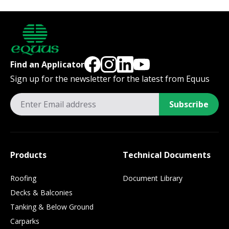
Find an Applicator
Sign up for the newsletter for the latest from Equus
Subscribe
Products
Technical Documents
Roofing
Document Library
Decks & Balconies
Tanking & Below Ground
Carparks