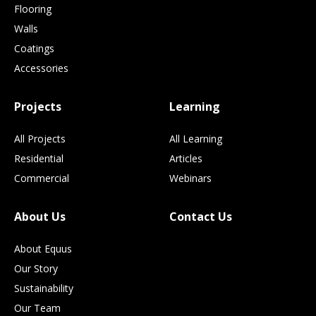
Flooring
Walls
Coatings
Accessories
Projects
Learning
All Projects
All Learning
Residential
Articles
Commercial
Webinars
About Us
Contact Us
About Equus
Our Story
Sustainability
Our Team