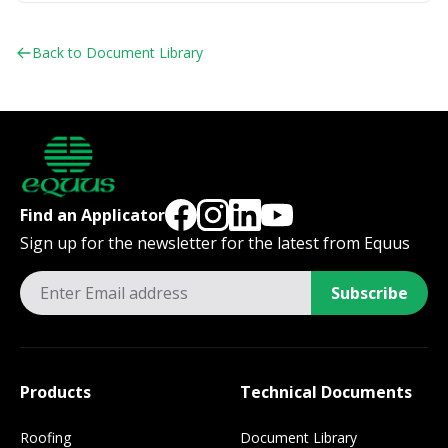
Back to Document Library
Find an Applicator
Sign up for the newsletter for the latest from Equus
Subscribe
Products
Technical Documents
Roofing
Document Library