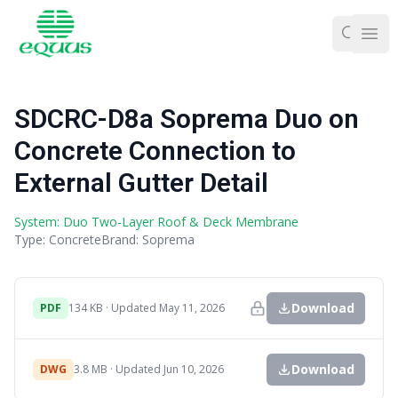
Ope
SDCRC-D8a Soprema Duo on
Concrete Connection to
External Gutter Detail
System: Duo Two-Layer Roof & Deck Membrane
Type: Concrete
Brand: Soprema
Download
PDF
134 KB · Updated May 11, 2026
Download
DWG
3.8 MB · Updated Jun 10, 2026