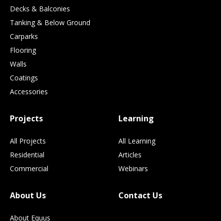
Decks & Balconies
Tanking & Below Ground
Carparks
Flooring
Walls
Coatings
Accessories
Projects
Learning
All Projects
All Learning
Residential
Articles
Commercial
Webinars
About Us
Contact Us
About Equus