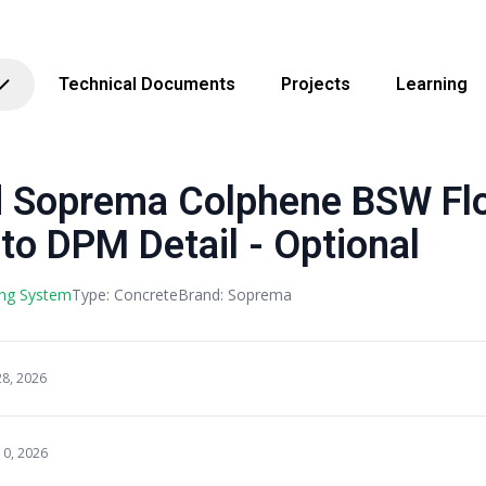
Technical Documents
Projects
Learning
Soprema Colphene BSW Flo
to DPM Detail - Optional
ng System
Type: Concrete
Brand: Soprema
28, 2026
10, 2026