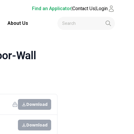
Find an Applicator
|
Contact Us
|
Login
About Us
or-Wall
Download
Download