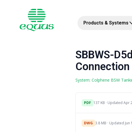
Products & Systems
SBBWS-D5d 
Connection 
System: Colphene BSW Tanki
PDF
137 KB · Updated Apr 
DWG
3.8 MB · Updated Jun 