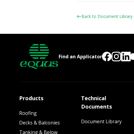
Back to Document Library
Find an Applicator
Products
Technical
Documents
Roofing
Document Library
Decks & Balconies
Tanking & Below