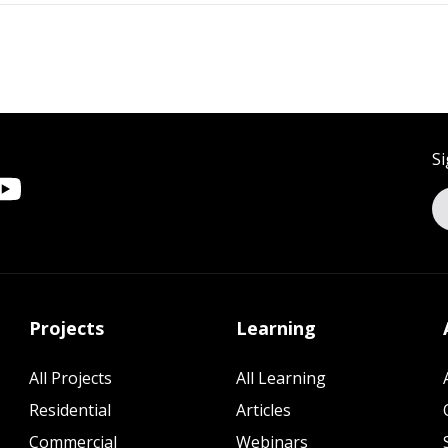
Si
Projects
Learning
All Projects
All Learning
Residential
Articles
Commercial
Webinars