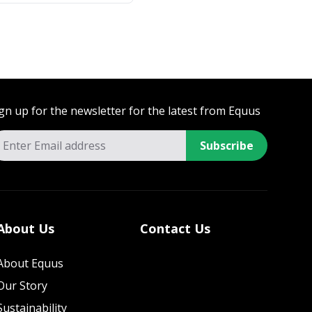
gn up for the newsletter for the latest from Equus
Subscribe
About Us
Contact Us
About Equus
Our Story
Sustainability