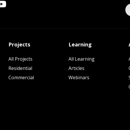
Projects
Learning
All Projects
All Learning
Residential
Articles
Commercial
Webinars