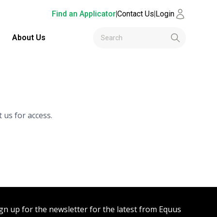
Find an Applicator
|
Contact Us
|
Login
About Us
 us for access.
gn up for the newsletter for the latest from Equus