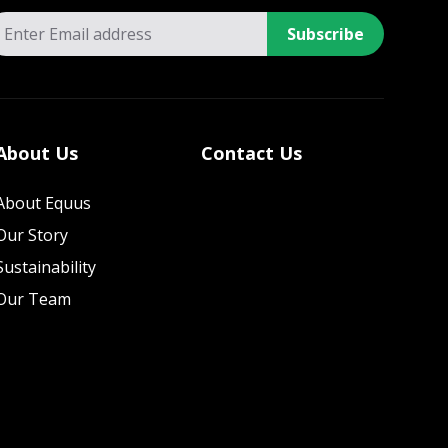
Subscribe
About Us
Contact Us
About Equus
Our Story
Sustainability
Our Team