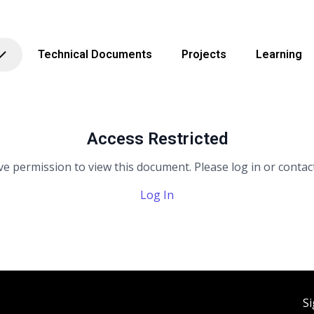
Technical Documents
Projects
Learning
Access Restricted
e permission to view this document. Please log in or contact
Log In
Si