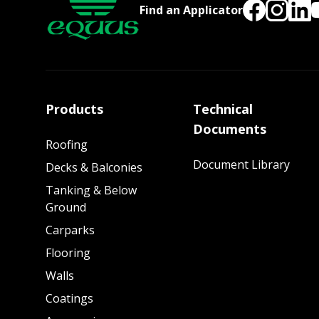
Find an Applicator
Products
Technical
Documents
Roofing
Document Library
Decks & Balconies
Tanking & Below
Ground
Carparks
Flooring
Walls
Coatings