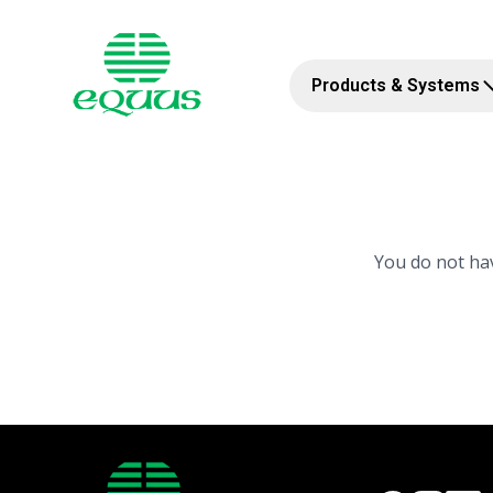
Products & Systems
You do not hav