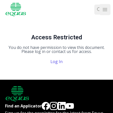
Ope
Access Restricted
You do not have permission to view this document.
Please log in or contact us for access.
Log In
Find an Applicator