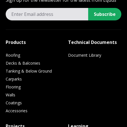
Sign up for the newsletter for the latest from Equus
Subscribe
Products
Technical Documents
Roofing
Document Library
Decks & Balconies
Tanking & Below Ground
Carparks
Flooring
Walls
Coatings
Accessories
Projects
Learning