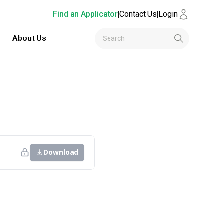
Find an Applicator
|
Contact Us
|
Login
About Us
Download