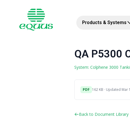
Products & Systems
QA P5300 C
System: Colphene 3000 Tank
PDF
162 KB · Updated Mar 
Back to Document Library