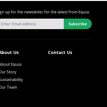
gn up for the newsletter for the latest from Equus
Subscribe
About Us
Contact Us
About Equus
Our Story
Sustainability
Our Team