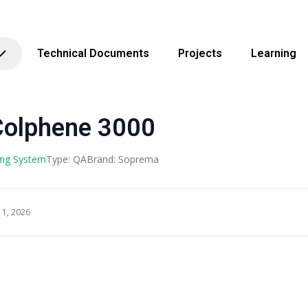
Technical Documents
Projects
Learning
olphene 3000
ing System
Type: QA
Brand: Soprema
11, 2026