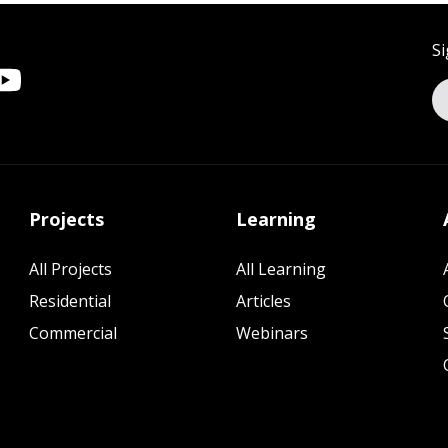
Si
Projects
Learning
All Projects
All Learning
Residential
Articles
Commercial
Webinars