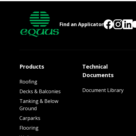
Find an Applicator
Products
Technical
Documents
Roofing
Document Library
Decks & Balconies
Tanking & Below
Ground
Carparks
Flooring