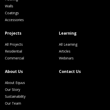
Walls
Coatings
Accessories
Projects
Learning
All Projects
All Learning
Residential
Articles
Commercial
Webinars
About Us
Contact Us
About Equus
Our Story
Sustainability
Our Team