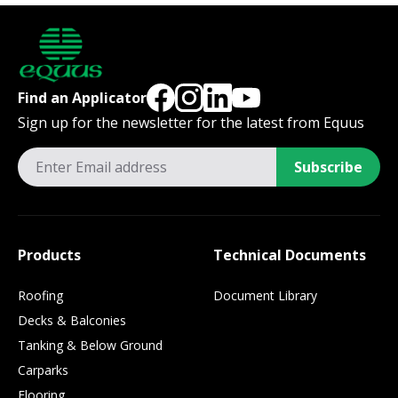
Find an Applicator
Sign up for the newsletter for the latest from Equus
Subscribe
Products
Technical Documents
Roofing
Document Library
Decks & Balconies
Tanking & Below Ground
Carparks
Flooring