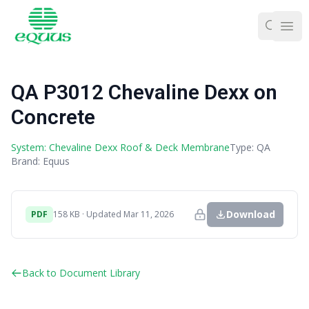
Ope
QA P3012 Chevaline Dexx on
Concrete
System: Chevaline Dexx Roof & Deck Membrane
Type: QA
Brand: Equus
Download
PDF
158 KB · Updated Mar 11, 2026
Back to Document Library