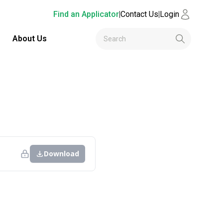
Find an Applicator
|
Contact Us
|
Login
About Us
Download