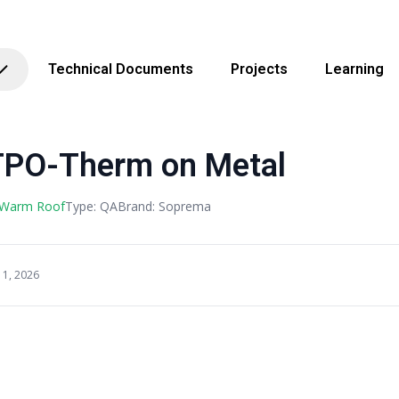
Technical Documents
Projects
Learning
TPO-Therm on Metal
 Warm Roof
Type: QA
Brand: Soprema
11, 2026