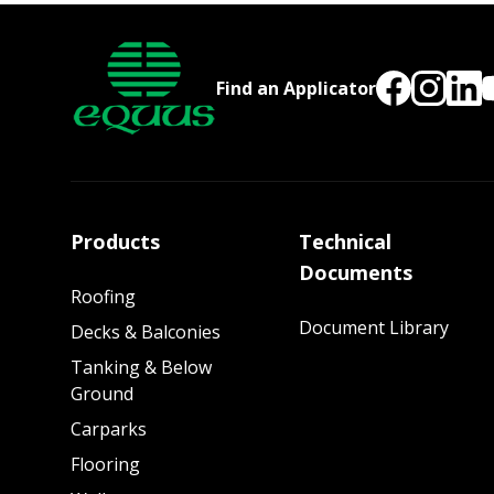
Find an Applicator
Products
Technical
Documents
Roofing
Document Library
Decks & Balconies
Tanking & Below
Ground
Carparks
Flooring