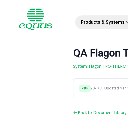
Products & Systems
QA Flagon 
System: Flagon TPO-THERM
PDF
207 KB · Updated Mar 
Back to Document Library