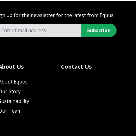
gn up for the newsletter for the latest from Equus
Subscribe
About Us
Contact Us
About Equus
Our Story
Sustainability
Our Team