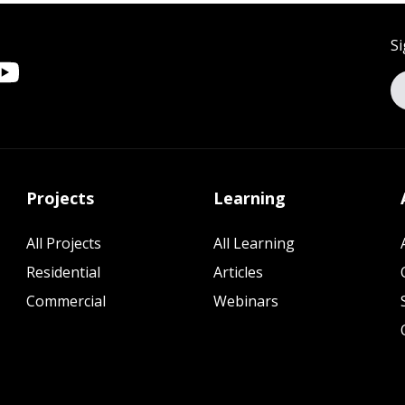
Si
Projects
Learning
All Projects
All Learning
Residential
Articles
Commercial
Webinars