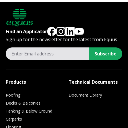
Find an Applicator
Sign up for the newsletter for the latest from Equus
Subscribe
Products
Technical Documents
Roofing
Document Library
Decks & Balconies
Tanking & Below Ground
Carparks
Flooring