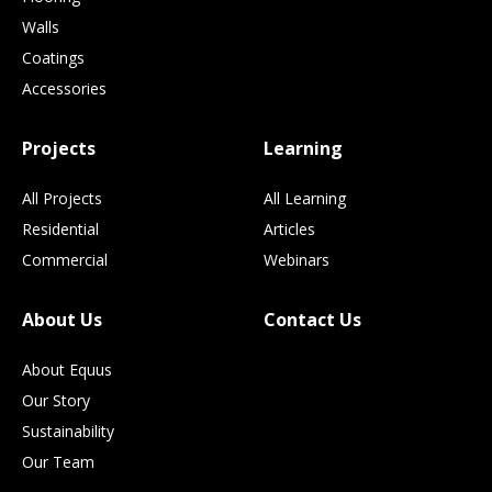
Walls
Coatings
Accessories
Projects
Learning
All Projects
All Learning
Residential
Articles
Commercial
Webinars
About Us
Contact Us
About Equus
Our Story
Sustainability
Our Team