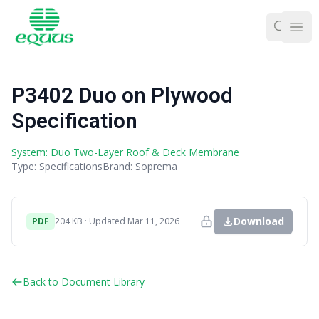
Ope
P3402 Duo on Plywood
Specification
System: Duo Two-Layer Roof & Deck Membrane
Type: Specifications
Brand: Soprema
Download
PDF
204 KB · Updated Mar 11, 2026
Back to Document Library