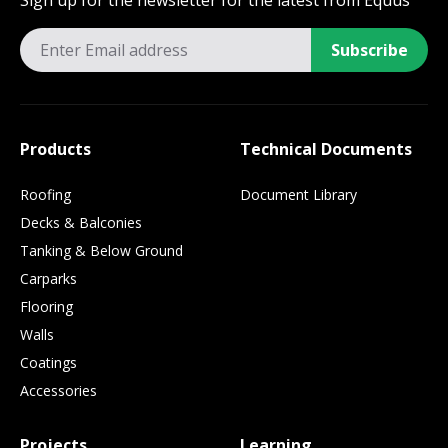
Sign up for the newsletter for the latest from Equus
Subscribe
Products
Technical Documents
Roofing
Document Library
Decks & Balconies
Tanking & Below Ground
Carparks
Flooring
Walls
Coatings
Accessories
Projects
Learning