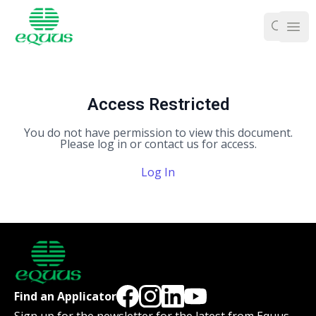
Ope
Access Restricted
You do not have permission to view this document.
Please log in or contact us for access.
Log In
Find an Applicator