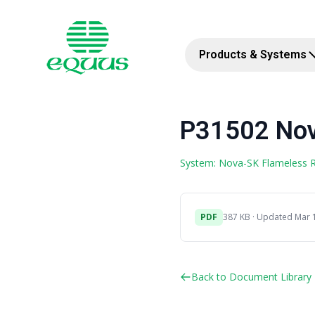
Products & Systems
P31502 Nov
System: Nova-SK Flameless
PDF
387 KB · Updated Mar 
Back to Document Library