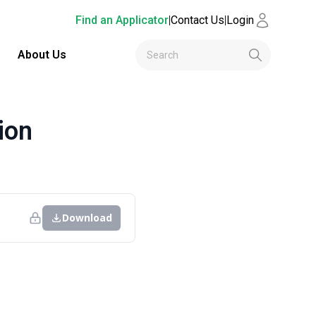
Find an Applicator
|
Contact Us
|
Login
About Us
ion
Download