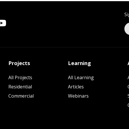
Si
Projects
Learning
All Projects
All Learning
Residential
Articles
Commercial
Webinars