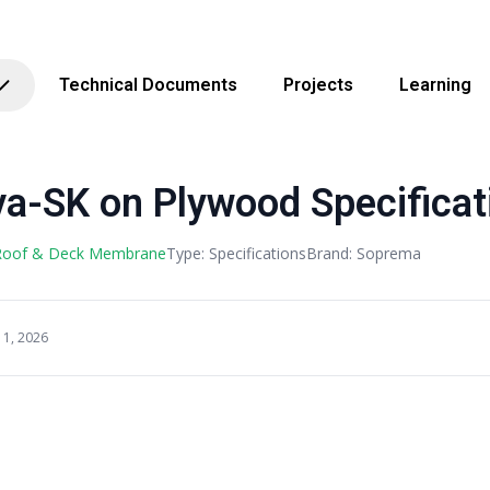
Technical Documents
Projects
Learning
a-SK on Plywood Specificat
 Roof & Deck Membrane
Type: Specifications
Brand: Soprema
11, 2026