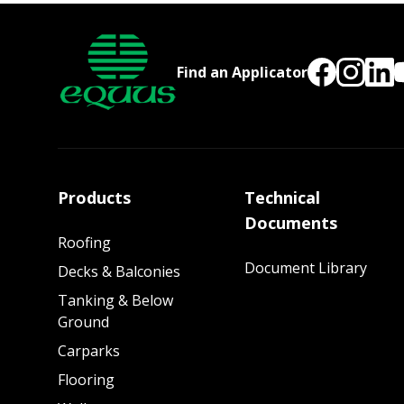
Find an Applicator
Products
Technical
Documents
Roofing
Document Library
Decks & Balconies
Tanking & Below
Ground
Carparks
Flooring