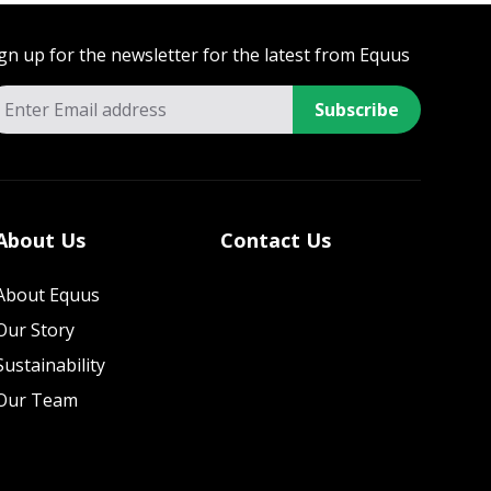
gn up for the newsletter for the latest from Equus
Subscribe
About Us
Contact Us
About Equus
Our Story
Sustainability
Our Team