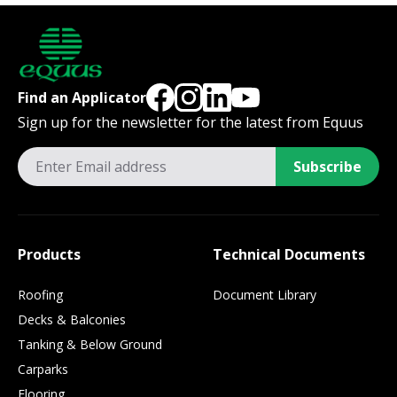
Find an Applicator
Sign up for the newsletter for the latest from Equus
Subscribe
Products
Technical Documents
Roofing
Document Library
Decks & Balconies
Tanking & Below Ground
Carparks
Flooring