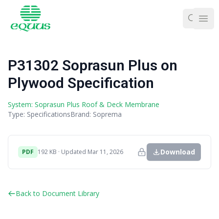
Ope
P31302 Soprasun Plus on
Plywood Specification
System: Soprasun Plus Roof & Deck Membrane
Type: Specifications
Brand: Soprema
Download
PDF
192 KB · Updated Mar 11, 2026
Back to Document Library