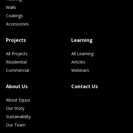
Walls
Coatings
Accessories
Projects
Learning
All Projects
All Learning
Residential
Articles
Commercial
Webinars
About Us
Contact Us
About Equus
Our Story
Sustainability
Our Team