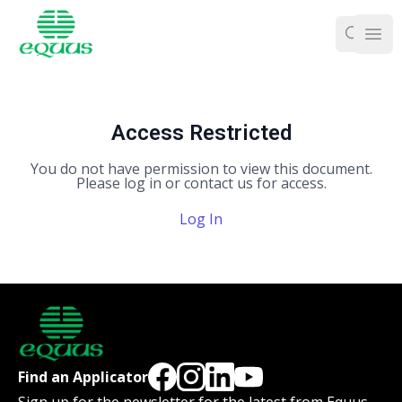
Ope
Access Restricted
You do not have permission to view this document.
Please log in or contact us for access.
Log In
Find an Applicator