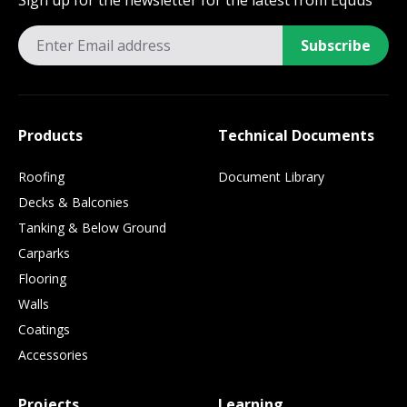
Sign up for the newsletter for the latest from Equus
Subscribe
Products
Technical Documents
Roofing
Document Library
Decks & Balconies
Tanking & Below Ground
Carparks
Flooring
Walls
Coatings
Accessories
Projects
Learning