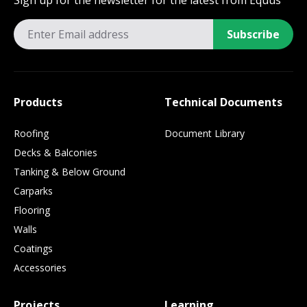
Sign up for the newsletter for the latest from Equus
Subscribe
Products
Technical Documents
Roofing
Document Library
Decks & Balconies
Tanking & Below Ground
Carparks
Flooring
Walls
Coatings
Accessories
Projects
Learning