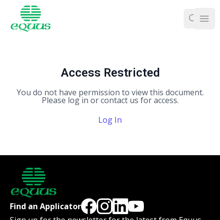
Ope
Access Restricted
You do not have permission to view this document.
Please log in or contact us for access.
Log In
Find an Applicator