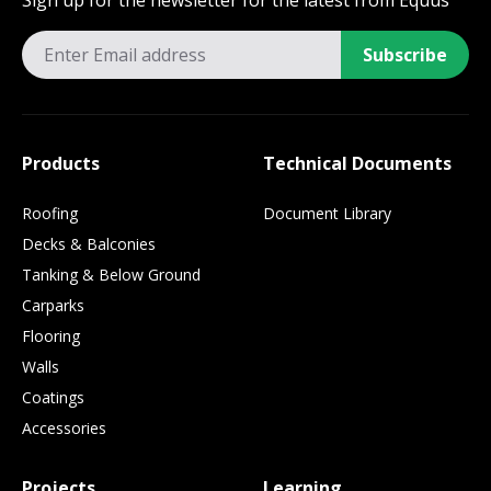
Sign up for the newsletter for the latest from Equus
Subscribe
Products
Technical Documents
Roofing
Document Library
Decks & Balconies
Tanking & Below Ground
Carparks
Flooring
Walls
Coatings
Accessories
Projects
Learning