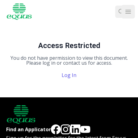
Ope
Access Restricted
You do not have permission to view this document.
Please log in or contact us for access.
Log In
Find an Applicator