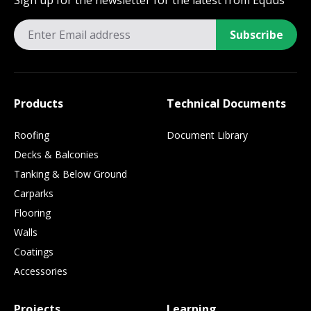
Sign up for the newsletter for the latest from Equus
Subscribe
Products
Technical Documents
Roofing
Document Library
Decks & Balconies
Tanking & Below Ground
Carparks
Flooring
Walls
Coatings
Accessories
Projects
Learning