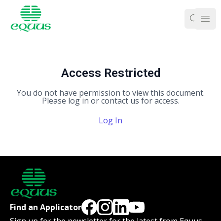
Ope
Access Restricted
You do not have permission to view this document.
Please log in or contact us for access.
Log In
Find an Applicator