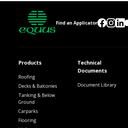
Find an Applicator
Products
Technical
Documents
Roofing
Document Library
Decks & Balconies
Tanking & Below
Ground
Carparks
Flooring