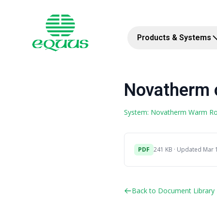
Products & Systems
Novatherm o
System: Novatherm Warm R
PDF
241 KB · Updated Mar 
Back to Document Library