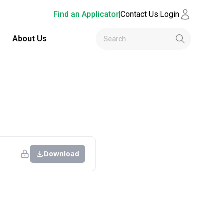
Find an Applicator
|
Contact Us
|
Login
About Us
Download