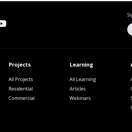
Si
Projects
Learning
All Projects
All Learning
Residential
Articles
Commercial
Webinars