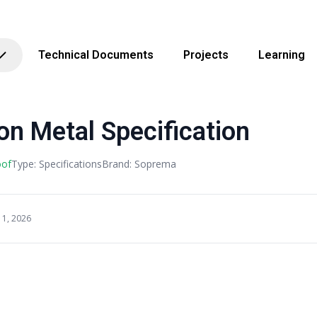
Technical Documents
Projects
Learning
n Metal Specification
oof
Type: Specifications
Brand: Soprema
11, 2026