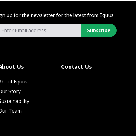
gn up for the newsletter for the latest from Equus
Subscribe
About Us
Contact Us
About Equus
Our Story
Sustainability
Our Team