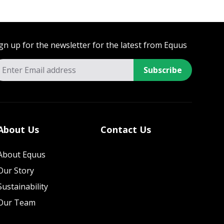
gn up for the newsletter for the latest from Equus
Subscribe
About Us
Contact Us
About Equus
Our Story
Sustainability
Our Team