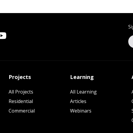
Si
Projects
Learning
All Projects
All Learning
Residential
Articles
Commercial
Webinars