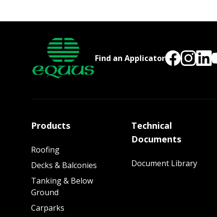
Find an Applicator
Products
Technical
Documents
Roofing
Document Library
Decks & Balconies
Tanking & Below
Ground
Carparks