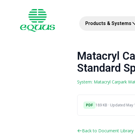
Products & Systems
Matacryl Ca
Standard Sp
System: Matacryl Carpark Wa
PDF
189 KB · Updated May 
Back to Document Library