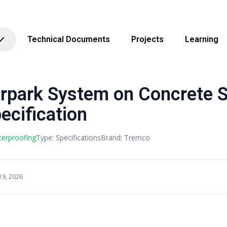
Technical Documents
Projects
Learning
rpark System on Concrete S
ecification
terproofing
Type: Specifications
Brand: Tremco
19, 2026