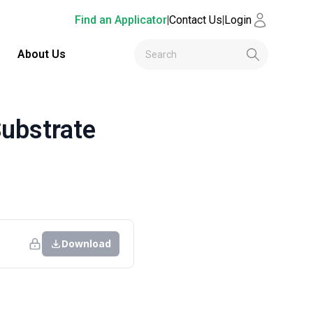
Find an Applicator
|
Contact Us
|
Login
About Us
ubstrate
Download