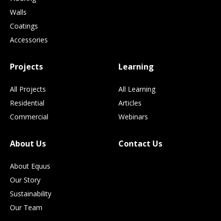
Walls
Coatings
Accessories
Projects
Learning
All Projects
All Learning
Residential
Articles
Commercial
Webinars
About Us
Contact Us
About Equus
Our Story
Sustainability
Our Team