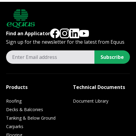
Find an Applicator
Sign up for the newsletter for the latest from Equus
Subscribe
Products
Technical Documents
Roofing
Document Library
Decks & Balconies
Tanking & Below Ground
Carparks
Flooring