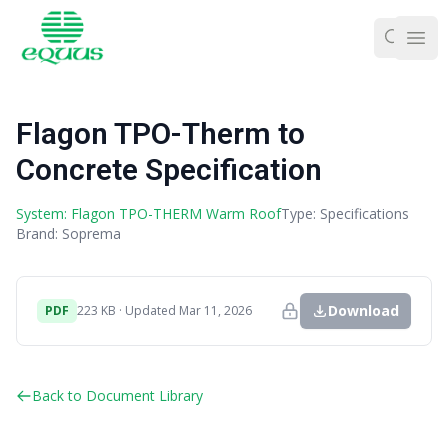
Ope
Flagon TPO-Therm to
Concrete Specification
System: Flagon TPO-THERM Warm Roof
Type: Specifications
Brand: Soprema
Download
PDF
223 KB · Updated Mar 11, 2026
Back to Document Library