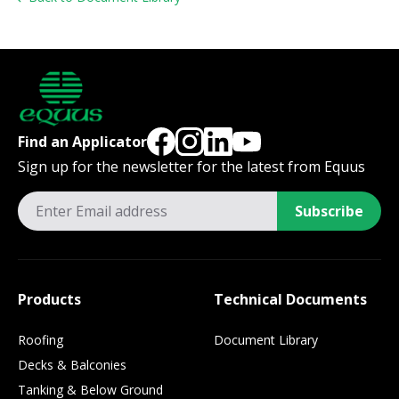
Find an Applicator
Sign up for the newsletter for the latest from Equus
Subscribe
Products
Technical Documents
Roofing
Document Library
Decks & Balconies
Tanking & Below Ground