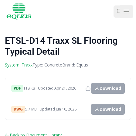
Ope
ETSL-D14 Traxx SL Flooring
Typical Detail
System: Traxx
Type: Concrete
Brand: Equus
Download
PDF
118 KB · Updated Apr 21, 2026
Download
DWG
5.7 MB · Updated Jun 10, 2026
Back to Document Library