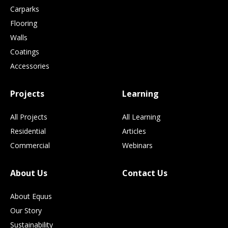
Carparks
Flooring
Walls
Coatings
Accessories
Projects
Learning
All Projects
All Learning
Residential
Articles
Commercial
Webinars
About Us
Contact Us
About Equus
Our Story
Sustainability