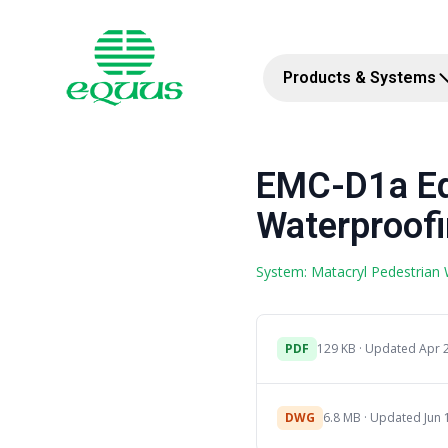
Products & Systems
EMC-D1a Eq
Waterproofi
System: Matacryl Pedestrian
PDF
129 KB · Updated Apr 
DWG
6.8 MB · Updated Jun 