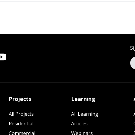
Si
Projects
Learning
All Projects
All Learning
Residential
Articles
Commercial
Webinars