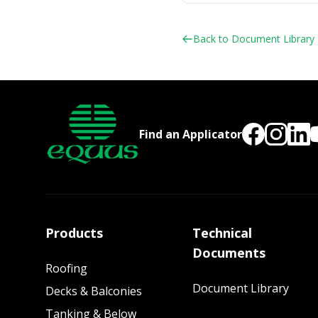
Back to Document Library
Find an Applicator
Products
Technical
Documents
Roofing
Document Library
Decks & Balconies
Tanking & Below