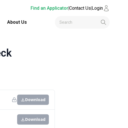
Find an Applicator
|
Contact Us
|
Login
About Us
eck
Download
Download