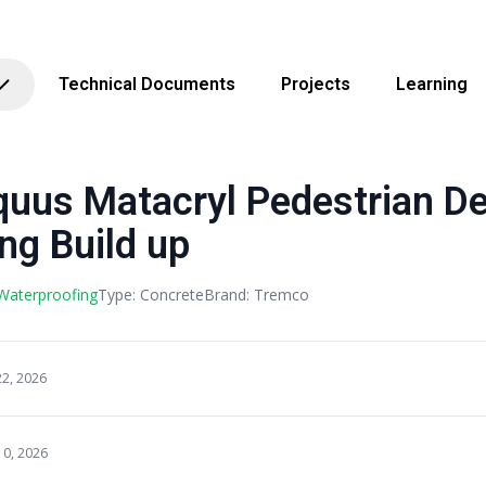
Technical Documents
Projects
Learning
uus Matacryl Pedestrian D
ng Build up
 Waterproofing
Type: Concrete
Brand: Tremco
22, 2026
10, 2026