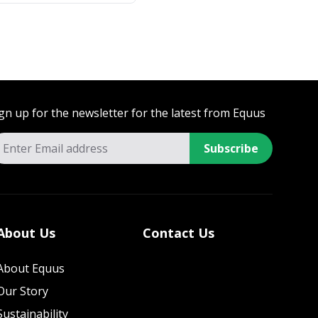
gn up for the newsletter for the latest from Equus
Subscribe
About Us
Contact Us
About Equus
Our Story
Sustainability