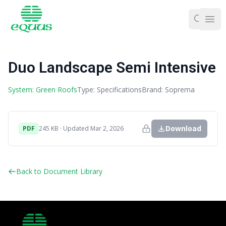
Ope
Duo Landscape Semi Intensive
System: Green Roofs
Type: Specifications
Brand: Soprema
Download
PDF
245 KB · Updated Mar 2, 2026
Back to Document Library