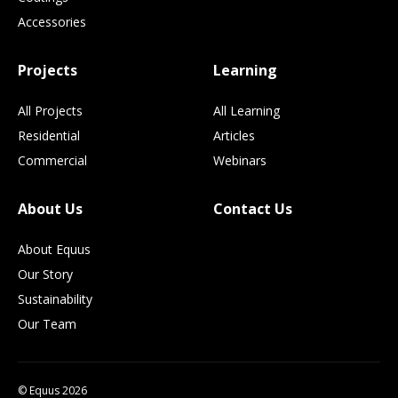
Accessories
Projects
Learning
All Projects
All Learning
Residential
Articles
Commercial
Webinars
About Us
Contact Us
About Equus
Our Story
Sustainability
Our Team
© Equus 2026