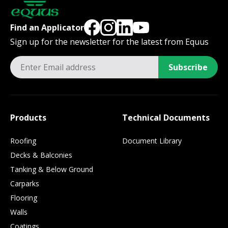
Find an Applicator
Sign up for the newsletter for the latest from Equus
Subscribe
Products
Technical Documents
Roofing
Document Library
Decks & Balconies
Tanking & Below Ground
Carparks
Flooring
Walls
Coatings