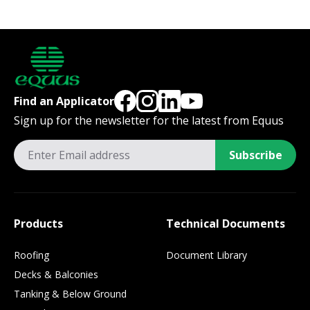
Find an Applicator
Sign up for the newsletter for the latest from Equus
Subscribe
Products
Technical Documents
Roofing
Document Library
Decks & Balconies
Tanking & Below Ground