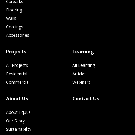
Carparks
Flooring
Walls
Coatings
Accessories
Projects
Learning
All Projects
All Learning
Residential
Articles
Commercial
Webinars
About Us
Contact Us
About Equus
Our Story
Sustainability