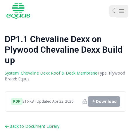
Ope
DP1.1 Chevaline Dexx on
Plywood Chevaline Dexx Build
up
System: Chevaline Dexx Roof & Deck Membrane
Type: Plywood
Brand: Equus
Download
PDF
316 KB · Updated Apr 22, 2026
Back to Document Library