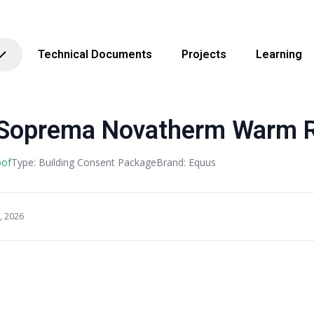
Technical Documents
Projects
Learning
Soprema Novatherm Warm 
oof
Type: Building Consent Package
Brand: Equus
, 2026