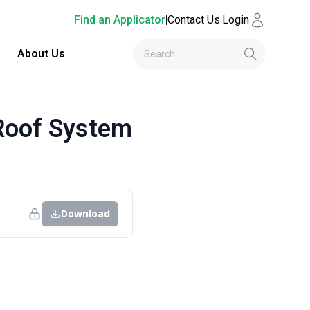
Find an Applicator
|
Contact Us
|
Login
About Us
Roof System
Download