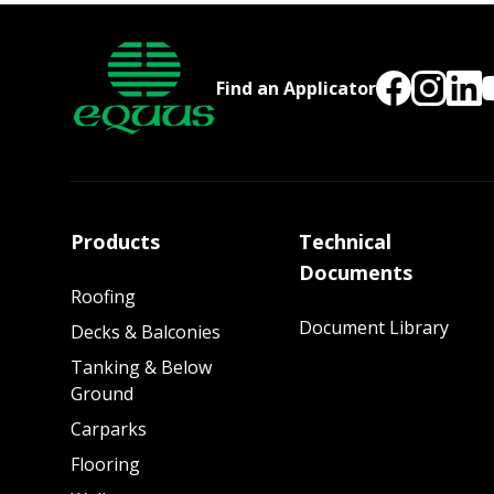
Find an Applicator
Products
Technical
Documents
Roofing
Document Library
Decks & Balconies
Tanking & Below
Ground
Carparks
Flooring