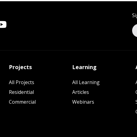
Si
Projects
Learning
All Projects
All Learning
Residential
Articles
Commercial
Webinars