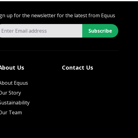
gn up for the newsletter for the latest from Equus
Subscribe
About Us
Contact Us
About Equus
Our Story
Sustainability
Our Team