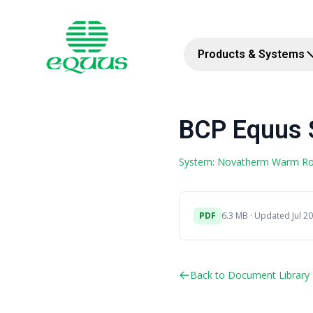
Products & Systems
BCP Equus 
System: Novatherm Warm R
PDF
6.3 MB · Updated Jul 20
Back to Document Library