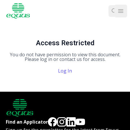
Ope
Access Restricted
You do not have permission to view this document.
Please log in or contact us for access.
Log In
Find an Applicator