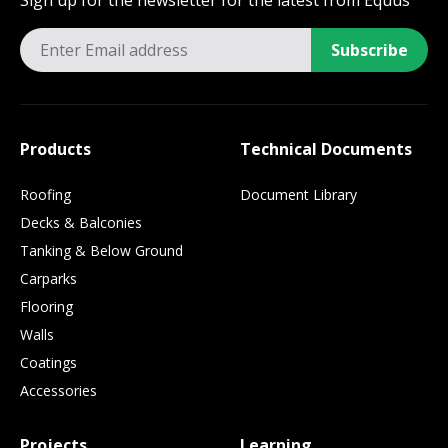
Sign up for the newsletter for the latest from Equus
Subscribe
Products
Technical Documents
Roofing
Document Library
Decks & Balconies
Tanking & Below Ground
Carparks
Flooring
Walls
Coatings
Accessories
Projects
Learning